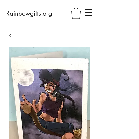
Rainbowgifts.org