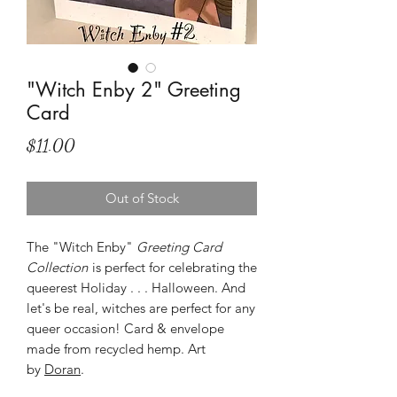
"Witch Enby 2" Greeting
Card
Price
$11.00
Out of Stock
The "Witch Enby"
Greeting Card
Collection
is perfect for celebrating the
queerest Holiday . . . Halloween. And
let's be real, witches are perfect for any
queer occasion! Card & envelope
made from recycled hemp. Art
by
Doran
.