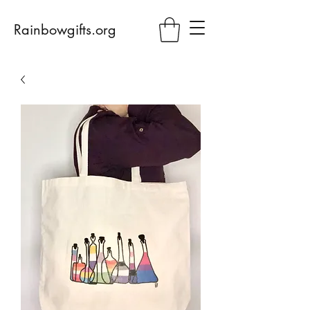
Rainbowgifts.org