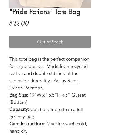
"Pride Potions" Tote Bag
Price
$22.00
Out of Stock
This tote bag is the perfect companion
for any occasion. Made from recycled
cotton and double stitched at the
seems for durability. Art by
River
Evison-Behrman
.
Bag Size:
19"W x 15.5"H x 5" Gusset
(Bottom)
Capacity:
Can hold more than a full
grocery bag
Care Instructions:
Machine wash cold,
hang dry