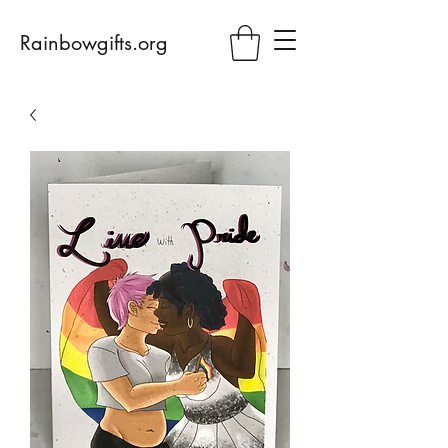
Rainbowgifts.org