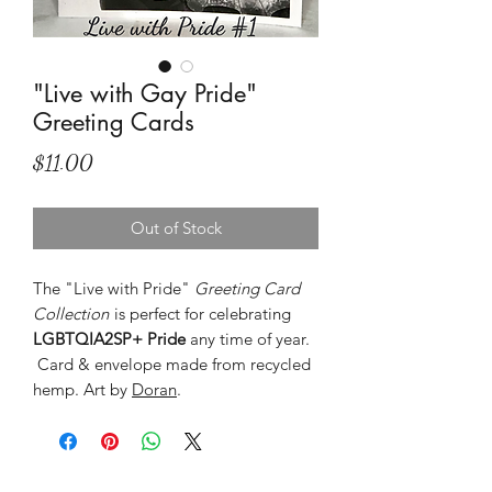
"Live with Gay Pride"
Greeting Cards
Price
$11.00
Out of Stock
The "Live with Pride"
Greeting Card
Collection
is perfect for celebrating
LGBTQIA2SP+ Pride
any time of year.
Card & envelope made from recycled
hemp. Art by
Doran
.